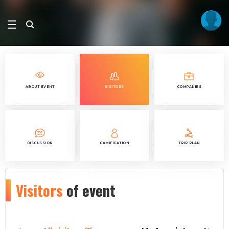
ABOUT EVENT
VISITORS
COMPANIES
DISCUSSION
GAMIFICATION
TRIP PLAN
Visitors
of event