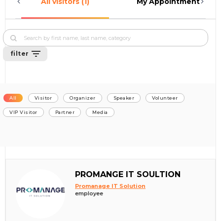
All visitors (1)
My Appointments (0)
filter
All
Visitor
Organizer
Speaker
Volunteer
VIP Visitor
Partner
Media
PROMANGE IT SOULTION
Promanage IT Solution
employee