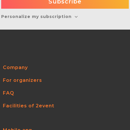
Personalize my subscription
Company
For organizers
FAQ
Facilities of 2event