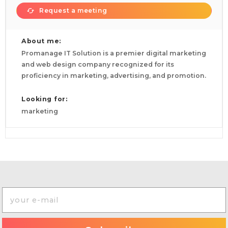
Request a meeting
About me:
Promanage IT Solution is a premier digital marketing
and web design company recognized for its
proficiency in marketing, advertising, and promotion.
Looking for:
marketing