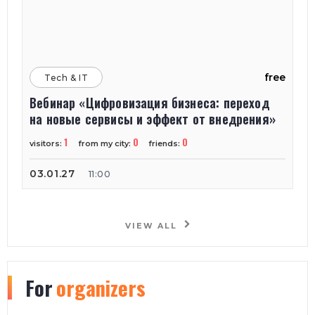
free
Tech & IT
Вебинар «Цифровизация бизнеса: переход
на новые сервисы и эффект от внедрения»
1
0
0
visitors:
from my city:
friends:
03.01.27
11:00
VIEW ALL
For
organizers