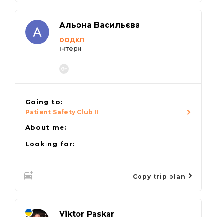
Альона Васильєва
ООДКЛ
Інтерн
Going to:
Patient Safety Club II
About me:
Looking for:
Copy trip plan
Viktor Paskar