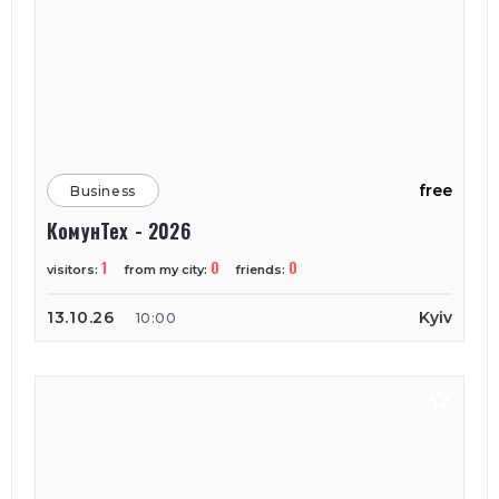
free
Business
КомунТех - 2026
1
0
0
visitors:
from my city:
friends:
13.10.26
Kyiv
10:00