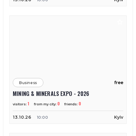
free
Business
MINING & MINERALS EXPO - 2026
1
0
0
visitors:
from my city:
friends:
13.10.26
Kyiv
10:00