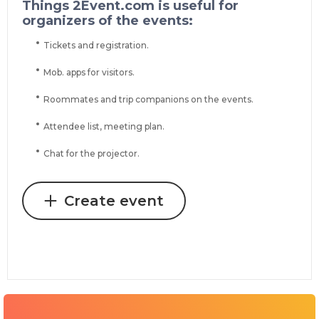
Things 2Event.com is useful for
organizers of the events:
Tickets and registration.
Mob. apps for visitors.
Roommates and trip companions on the events.
Attendee list, meeting plan.
Chat for the projector.
Create event