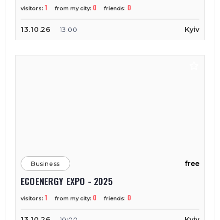
1
0
0
visitors:
from my city:
friends:
13.10.26
Kyiv
13:00
free
Business
ECOENERGY EXPO - 2025
1
0
0
visitors:
from my city:
friends:
13.10.26
Kyiv
10:00