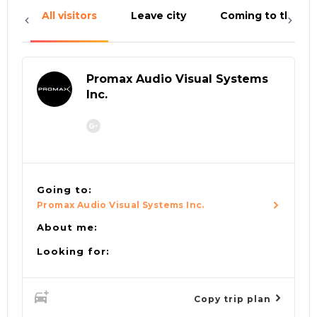
All visitors
Leave city
Coming to the cit
Promax Audio Visual Systems
Inc.
Going to:
Promax Audio Visual Systems Inc.
About me:
Looking for:
Copy trip plan