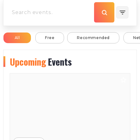
All
Free
Recommended
Ne
Upcoming
Events