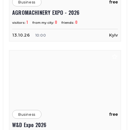
free
Business
AGROMACHINERY EXPO - 2026
1
0
0
visitors:
from my city:
friends:
13.10.26
Kyiv
10:00
free
Business
W&D Expo 2026