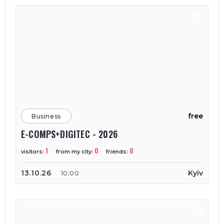
free
Business
E-COMPS+DIGITEC - 2026
1
0
0
visitors:
from my city:
friends:
13.10.26
Kyiv
10:00