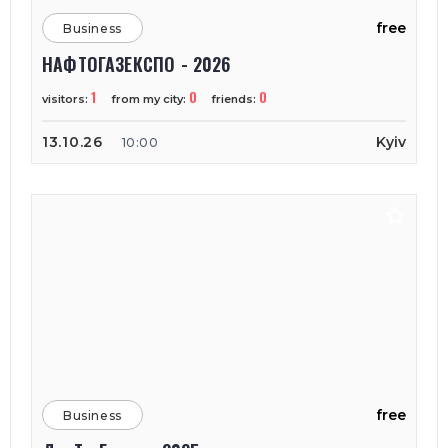
free
Business
НАФТОГАЗЕКСПО - 2026
1
0
0
visitors:
from my city:
friends:
13.10.26
Kyiv
10:00
free
Business