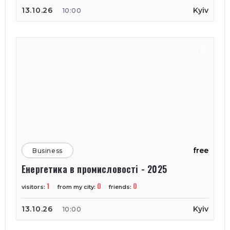
13.10.26
Kyiv
10:00
free
Business
Енергетика в промисловості - 2025
1
0
0
visitors:
from my city:
friends:
13.10.26
Kyiv
10:00