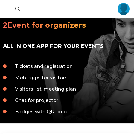
2Event for organizers
ALL IN ONE APP FOR YOUR EVENTS
Tickets and registration
Mob. apps for visitors
Visitors list, meeting plan
Chat for projector
Badges with QR-code