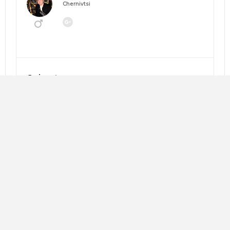
Chernivtsi
Going to:
MANEGEMENT 2026: НАВІГАТОР ЗМІН
About me:
Looking for:
Copy trip plan
Слава Андрушкевич