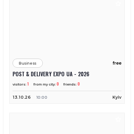
free
Business
POST & DELIVERY EXPO UA - 2026
1
0
0
visitors:
from my city:
friends:
13.10.26
Kyiv
10:00