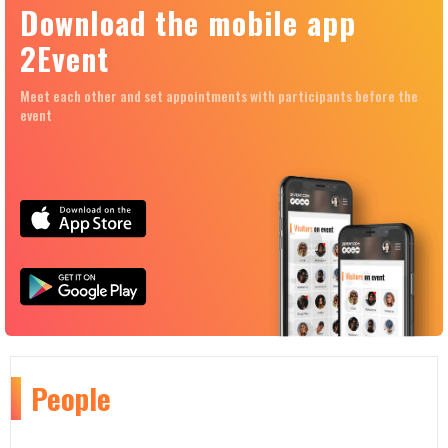
Download the mobile app
2Event
Meet each other and set appointments with participants before the
event
People