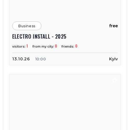
free
Business
ELECTRO INSTALL - 2025
1
0
0
visitors:
from my city:
friends:
13.10.26
Kyiv
10:00