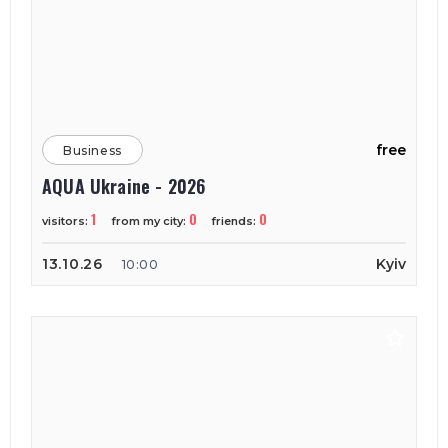
free
Business
AQUA Ukraine - 2026
1
0
0
visitors:
from my city:
friends:
13.10.26
Kyiv
10:00