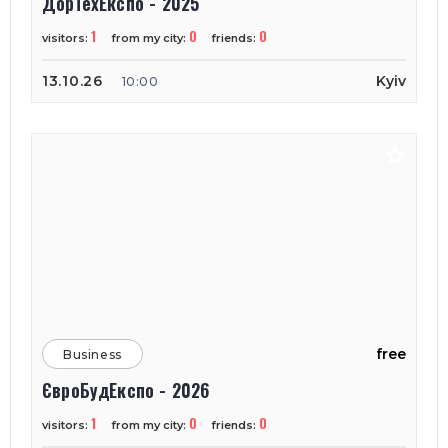
ДорТехЕкспо - 2025
1
0
0
visitors:
from my city:
friends:
13.10.26
Kyiv
10:00
free
Business
ЄвроБудЕкспо - 2026
1
0
0
visitors:
from my city:
friends: